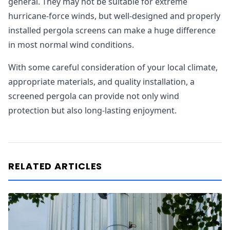
general. They may not be suitable for extreme
hurricane-force winds, but well-designed and properly
installed pergola screens can make a huge difference
in most normal wind conditions.
With some careful consideration of your local climate,
appropriate materials, and quality installation, a
screened pergola can provide not only wind
protection but also long-lasting enjoyment.
RELATED ARTICLES