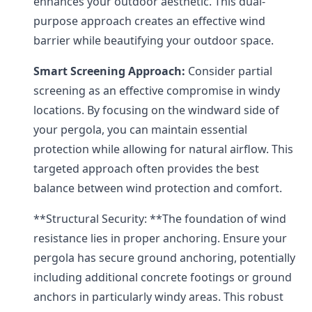
enhances your outdoor aesthetic. This dual-
purpose approach creates an effective wind
barrier while beautifying your outdoor space.
Smart Screening Approach:
Consider partial
screening as an effective compromise in windy
locations. By focusing on the windward side of
your pergola, you can maintain essential
protection while allowing for natural airflow. This
targeted approach often provides the best
balance between wind protection and comfort.
**Structural Security: **The foundation of wind
resistance lies in proper anchoring. Ensure your
pergola has secure ground anchoring, potentially
including additional concrete footings or ground
anchors in particularly windy areas. This robust