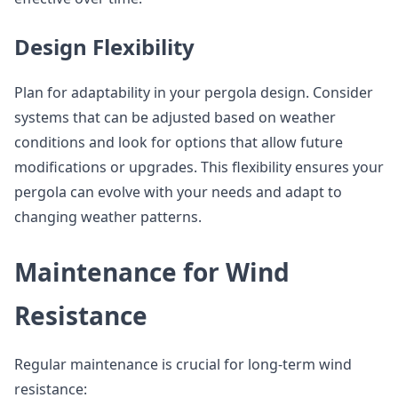
Design Flexibility
Plan for adaptability in your pergola design. Consider
systems that can be adjusted based on weather
conditions and look for options that allow future
modifications or upgrades. This flexibility ensures your
pergola can evolve with your needs and adapt to
changing weather patterns.
Maintenance for Wind
Resistance
Regular maintenance is crucial for long-term wind
resistance: