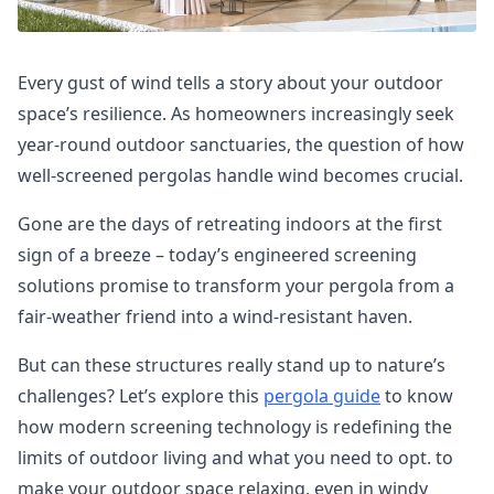
Every gust of wind tells a story about your outdoor
space’s resilience. As homeowners increasingly seek
year-round outdoor sanctuaries, the question of how
well-screened pergolas handle wind becomes crucial.
Gone are the days of retreating indoors at the first
sign of a breeze – today’s engineered screening
solutions promise to transform your pergola from a
fair-weather friend into a wind-resistant haven.
But can these structures really stand up to nature’s
challenges? Let’s explore this
pergola guide
to know
how modern screening technology is redefining the
limits of outdoor living and what you need to opt. to
make your outdoor space relaxing, even in windy