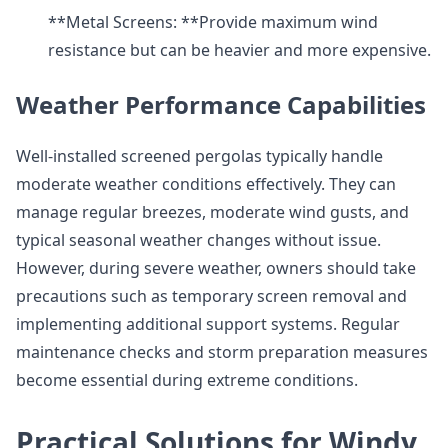
**Metal Screens: **Provide maximum wind
resistance but can be heavier and more expensive.
Weather Performance Capabilities
Well-installed screened pergolas typically handle
moderate weather conditions effectively. They can
manage regular breezes, moderate wind gusts, and
typical seasonal weather changes without issue.
However, during severe weather, owners should take
precautions such as temporary screen removal and
implementing additional support systems. Regular
maintenance checks and storm preparation measures
become essential during extreme conditions.
Practical Solutions for Windy