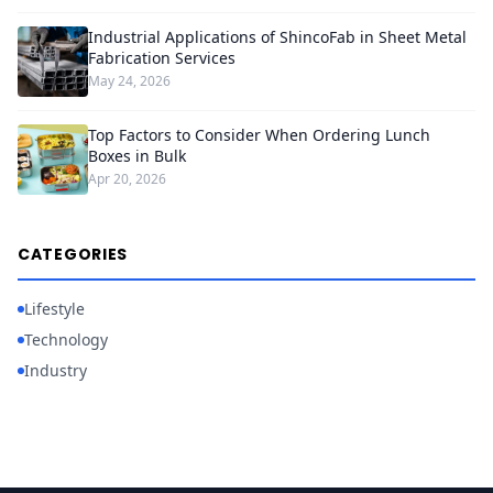
Industrial Applications of ShincoFab in Sheet Metal
Fabrication Services
May 24, 2026
Top Factors to Consider When Ordering Lunch
Boxes in Bulk
Apr 20, 2026
CATEGORIES
Lifestyle
Technology
Industry