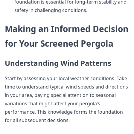
foundation is essential for long-term stability and
safety in challenging conditions.
Making an Informed Decision
for Your Screened Pergola
Understanding Wind Patterns
Start by assessing your local weather conditions. Take
time to understand typical wind speeds and directions
in your area, paying special attention to seasonal
variations that might affect your pergola’s
performance. This knowledge forms the foundation
for all subsequent decisions.