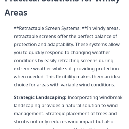
Areas
**Retractable Screen Systems: **In windy areas,
retractable screens offer the perfect balance of
protection and adaptability. These systems allow
you to quickly respond to changing weather
conditions by easily retracting screens during
extreme weather while still providing protection
when needed. This flexibility makes them an ideal
choice for areas with variable wind conditions.
Strategic Landscaping:
Incorporating windbreak
landscaping provides a natural solution to wind
management. Strategic placement of trees and
shrubs not only reduces wind impact but also