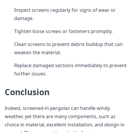
Inspect screens regularly for signs of wear or
damage.
Tighten loose screws or fasteners promptly.
Clean screens to prevent debris buildup that can
weaken the material.
Replace damaged sections immediately to prevent
further issues.
Conclusion
Indeed, screened-in pergolas can handle windy
weather, yet there are many components, such as
choice in material, excellent installation, and design in