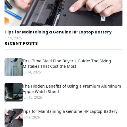
Tips for Maintaining a Genuine HP Laptop Battery
Jun 9, 2026
RECENT POSTS
First-Time Steel Pipe Buyer's Guide: The Sizing
Mistakes That Cost the Most
Jul 24, 2026
The Hidden Benefits of Using a Premium Aluminum
Apple Watch Stand
Jun 15, 2026
Tips for Maintaining a Genuine HP Laptop Battery
Jun 9, 2026