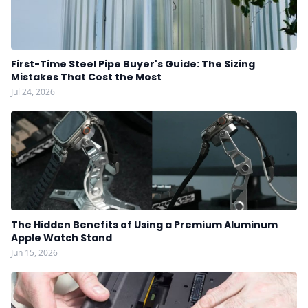
First-Time Steel Pipe Buyer's Guide: The Sizing
Mistakes That Cost the Most
Jul 24, 2026
The Hidden Benefits of Using a Premium Aluminum
Apple Watch Stand
Jun 15, 2026