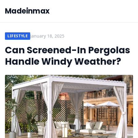
Madeinmax
January 18, 2025
LIFESTYLE
Can Screened-In Pergolas
Handle Windy Weather?