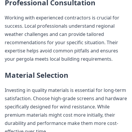
Professional Consultation
Working with experienced contractors is crucial for
success. Local professionals understand regional
weather challenges and can provide tailored
recommendations for your specific situation. Their
expertise helps avoid common pitfalls and ensures
your pergola meets local building requirements.
Material Selection
Investing in quality materials is essential for long-term
satisfaction. Choose high-grade screens and hardware
specifically designed for wind resistance. While
premium materials might cost more initially, their
durability and performance make them more cost-
effective over time.