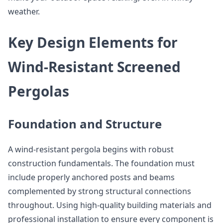
weather.
Key Design Elements for
Wind-Resistant Screened
Pergolas
Foundation and Structure
A wind-resistant pergola begins with robust
construction fundamentals. The foundation must
include properly anchored posts and beams
complemented by strong structural connections
throughout. Using high-quality building materials and
professional installation to ensure every component is