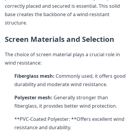
correctly placed and secured is essential. This solid
base creates the backbone of a wind-resistant
structure.
Screen Materials and Selection
The choice of screen material plays a crucial role in
wind resistance:
Fiberglass mesh:
Commonly used, it offers good
durability and moderate wind resistance.
Polyester mesh:
Generally stronger than
fiberglass, it provides better wind protection.
**PVC-Coated Polyester: **Offers excellent wind
resistance and durability.