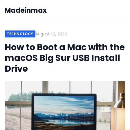
Madeinmax
August 12, 2020
TECHNOLOGY
How to Boot a Mac with the
macOS Big Sur USB Install
Drive