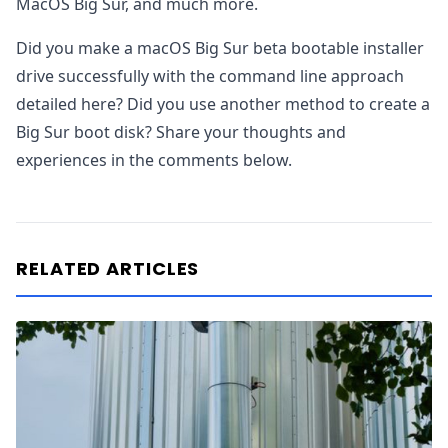
MacOS Big Sur, and much more.
Did you make a macOS Big Sur beta bootable installer
drive successfully with the command line approach
detailed here? Did you use another method to create a
Big Sur boot disk? Share your thoughts and
experiences in the comments below.
RELATED ARTICLES