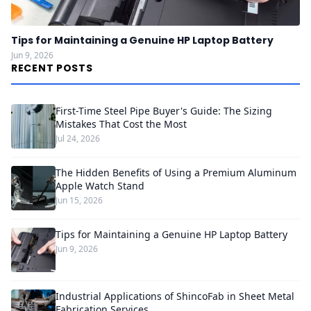
Tips for Maintaining a Genuine HP Laptop Battery
Jun 9, 2026
RECENT POSTS
First-Time Steel Pipe Buyer's Guide: The Sizing
Mistakes That Cost the Most
Jul 24, 2026
The Hidden Benefits of Using a Premium Aluminum
Apple Watch Stand
Jun 15, 2026
Tips for Maintaining a Genuine HP Laptop Battery
Jun 9, 2026
Industrial Applications of ShincoFab in Sheet Metal
Fabrication Services