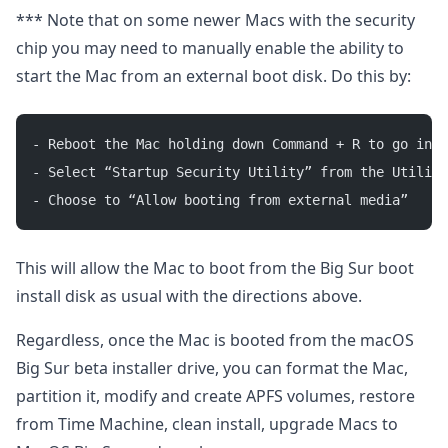
*** Note that on some newer Macs with the security
chip you may need to manually enable the ability to
start the Mac from an external boot disk. Do this by:
- Reboot the Mac holding down Command + R to go into
- Select “Startup Security Utility” from the Utiliti
- Choose to “Allow booting from external media”
This will allow the Mac to boot from the Big Sur boot
install disk as usual with the directions above.
Regardless, once the Mac is booted from the macOS
Big Sur beta installer drive, you can format the Mac,
partition it, modify and create APFS volumes, restore
from Time Machine, clean install, upgrade Macs to