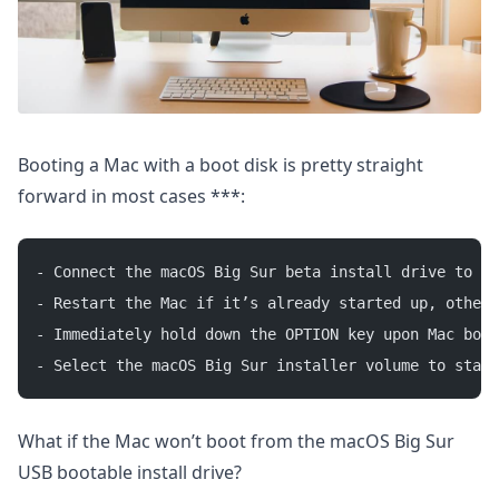
Booting a Mac with a boot disk is pretty straight
forward in most cases ***:
- Connect the macOS Big Sur beta install drive to th
- Restart the Mac if it’s already started up, otherw
- Immediately hold down the OPTION key upon Mac boot
- Select the macOS Big Sur installer volume to start
What if the Mac won’t boot from the macOS Big Sur
USB bootable install drive?