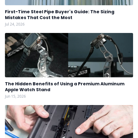
First-Time Steel Pipe Buyer's Guide: The Sizing
Mistakes That Cost the Most
Jul 24, 2026
The Hidden Benefits of Using a Premium Aluminum
Apple Watch Stand
Jun 15, 2026