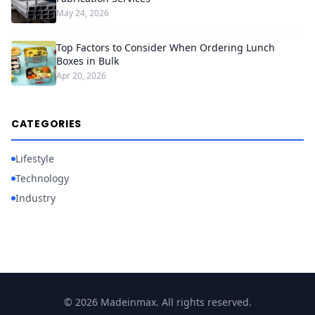
May 24, 2026
Top Factors to Consider When Ordering Lunch
Boxes in Bulk
Apr 20, 2026
CATEGORIES
Lifestyle
Technology
Industry
© 2026 Madeinmax. All rights reserved.