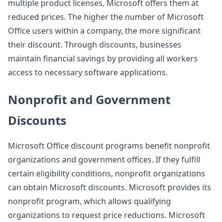
multiple product licenses, Microsoft offers them at
reduced prices. The higher the number of Microsoft
Office users within a company, the more significant
their discount. Through discounts, businesses
maintain financial savings by providing all workers
access to necessary software applications.
Nonprofit and Government
Discounts
Microsoft Office discount programs benefit nonprofit
organizations and government offices. If they fulfill
certain eligibility conditions, nonprofit organizations
can obtain Microsoft discounts. Microsoft provides its
nonprofit program, which allows qualifying
organizations to request price reductions. Microsoft