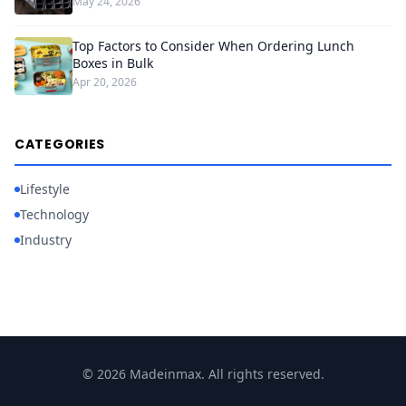
May 24, 2026
Top Factors to Consider When Ordering Lunch
Boxes in Bulk
Apr 20, 2026
CATEGORIES
Lifestyle
Technology
Industry
© 2026 Madeinmax. All rights reserved.