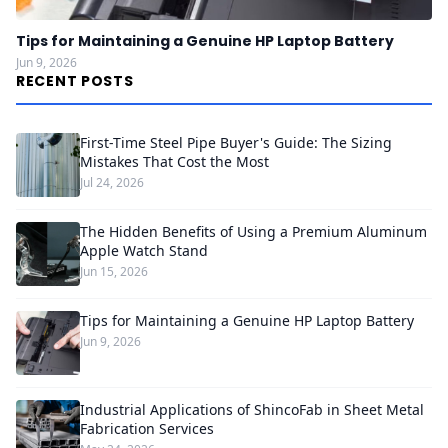
Tips for Maintaining a Genuine HP Laptop Battery
Jun 9, 2026
RECENT POSTS
First-Time Steel Pipe Buyer's Guide: The Sizing
Mistakes That Cost the Most
Jul 24, 2026
The Hidden Benefits of Using a Premium Aluminum
Apple Watch Stand
Jun 15, 2026
Tips for Maintaining a Genuine HP Laptop Battery
Jun 9, 2026
Industrial Applications of ShincoFab in Sheet Metal
Fabrication Services