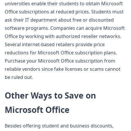
universities enable their students to obtain Microsoft
Office subscriptions at reduced prices. Students must
ask their IT department about free or discounted
software programs. Companies can acquire Microsoft
Office by working with authorized reseller networks.
Several internet-based retailers provide price
reductions for Microsoft Office subscription plans.
Purchase your Microsoft Office subscription from
reliable vendors since fake licenses or scams cannot
be ruled out.
Other Ways to Save on
Microsoft Office
Besides offering student and business discounts,