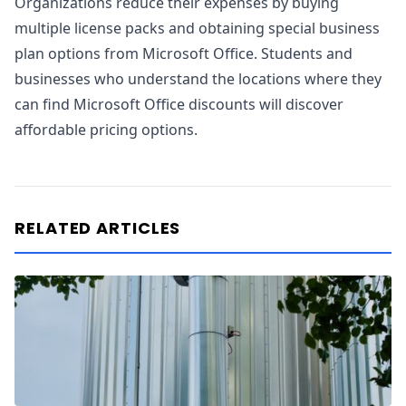
Organizations reduce their expenses by buying
multiple license packs and obtaining special business
plan options from Microsoft Office. Students and
businesses who understand the locations where they
can find Microsoft Office discounts will discover
affordable pricing options.
RELATED ARTICLES