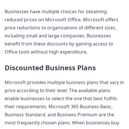
Businesses have multiple choices for obtaining
reduced prices on Microsoft Office. Microsoft offers
price reductions to organizations of different sizes,
including small and large companies. Businesses
benefit from these discounts by gaining access to
Office tools without high expenditure.
Discounted Business Plans
Microsoft provides multiple business plans that vary in
price according to their level. The available plans
enable businesses to select the one that best fulfills
their requirements. Microsoft 365 Business Basic,
Business Standard, and Business Premium are the
most frequently chosen plans. When businesses buy