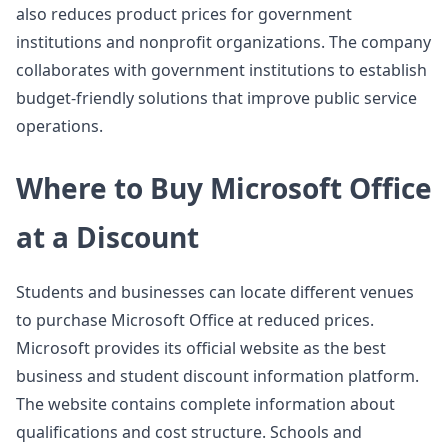
also reduces product prices for government
institutions and nonprofit organizations. The company
collaborates with government institutions to establish
budget-friendly solutions that improve public service
operations.
Where to Buy Microsoft Office
at a Discount
Students and businesses can locate different venues
to purchase Microsoft Office at reduced prices.
Microsoft provides its official website as the best
business and student discount information platform.
The website contains complete information about
qualifications and cost structure. Schools and