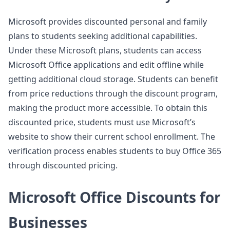
Microsoft provides discounted personal and family
plans to students seeking additional capabilities.
Under these Microsoft plans, students can access
Microsoft Office applications and edit offline while
getting additional cloud storage. Students can benefit
from price reductions through the discount program,
making the product more accessible. To obtain this
discounted price, students must use Microsoft’s
website to show their current school enrollment. The
verification process enables students to buy Office 365
through discounted pricing.
Microsoft Office Discounts for
Businesses