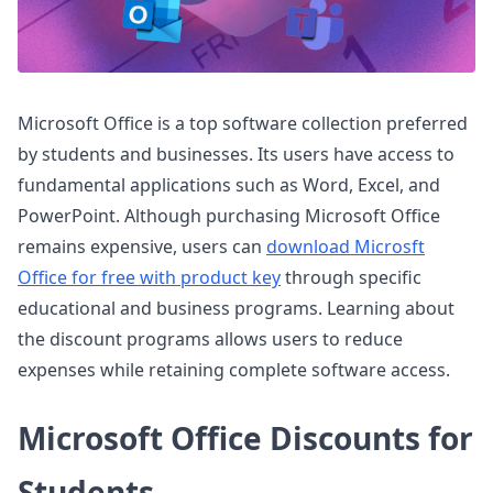
Microsoft Office is a top software collection preferred
by students and businesses. Its users have access to
fundamental applications such as Word, Excel, and
PowerPoint. Although purchasing Microsoft Office
remains expensive, users can
download Microsft
Office for free with product key
through specific
educational and business programs. Learning about
the discount programs allows users to reduce
expenses while retaining complete software access.
Microsoft Office Discounts for
Students