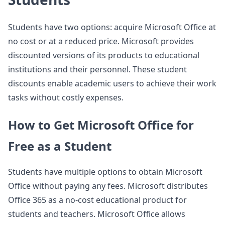
Students have two options: acquire Microsoft Office at
no cost or at a reduced price. Microsoft provides
discounted versions of its products to educational
institutions and their personnel. These student
discounts enable academic users to achieve their work
tasks without costly expenses.
How to Get Microsoft Office for
Free as a Student
Students have multiple options to obtain Microsoft
Office without paying any fees. Microsoft distributes
Office 365 as a no-cost educational product for
students and teachers. Microsoft Office allows