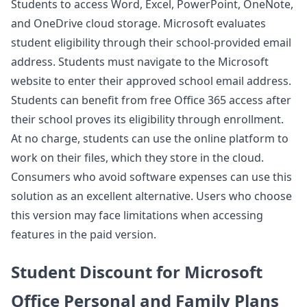
Students to access Word, Excel, PowerPoint, OneNote,
and OneDrive cloud storage. Microsoft evaluates
student eligibility through their school-provided email
address. Students must navigate to the Microsoft
website to enter their approved school email address.
Students can benefit from free Office 365 access after
their school proves its eligibility through enrollment.
At no charge, students can use the online platform to
work on their files, which they store in the cloud.
Consumers who avoid software expenses can use this
solution as an excellent alternative. Users who choose
this version may face limitations when accessing
features in the paid version.
Student Discount for Microsoft
Office Personal and Family Plans