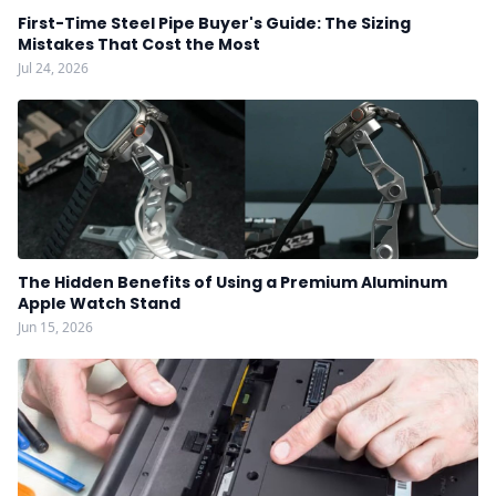
First-Time Steel Pipe Buyer's Guide: The Sizing
Mistakes That Cost the Most
Jul 24, 2026
The Hidden Benefits of Using a Premium Aluminum
Apple Watch Stand
Jun 15, 2026