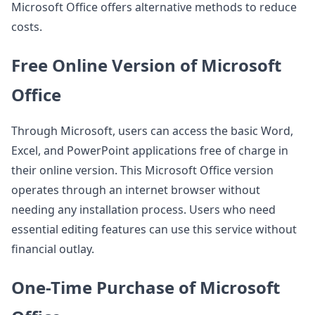
Microsoft Office offers alternative methods to reduce
costs.
Free Online Version of Microsoft
Office
Through Microsoft, users can access the basic Word,
Excel, and PowerPoint applications free of charge in
their online version. This Microsoft Office version
operates through an internet browser without
needing any installation process. Users who need
essential editing features can use this service without
financial outlay.
One-Time Purchase of Microsoft