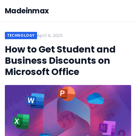
Madeinmax
April 6, 2025
TECHNOLOGY
How to Get Student and
Business Discounts on
Microsoft Office