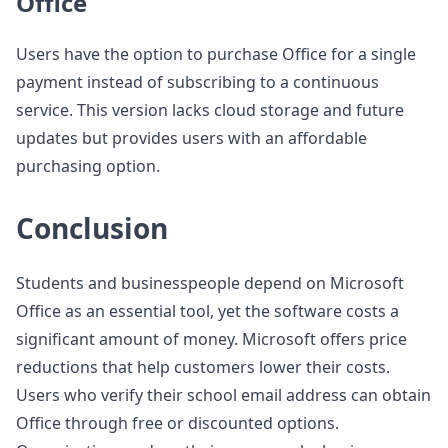
Office
Users have the option to purchase Office for a single
payment instead of subscribing to a continuous
service. This version lacks cloud storage and future
updates but provides users with an affordable
purchasing option.
Conclusion
Students and businesspeople depend on Microsoft
Office as an essential tool, yet the software costs a
significant amount of money. Microsoft offers price
reductions that help customers lower their costs.
Users who verify their school email address can obtain
Office through free or discounted options.