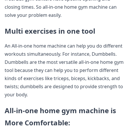
closing times. So all-in-one home gym machine can
solve your problem easily.
Multi exercises in one tool
An All-in-one home machine can help you do different
workouts simultaneously. For instance, Dumbbells.
Dumbbells are the most versatile all-in-one home gym
tool because they can help you to perform different
kinds of exercises like triceps, biceps, kickbacks, and
twists; dumbbells are designed to provide strength to
your body.
All-in-one home gym machine is
More Comfortable: