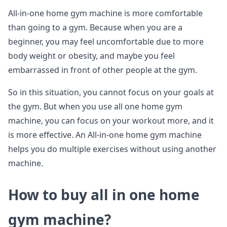
All-in-one home gym machine is more comfortable
than going to a gym. Because when you are a
beginner, you may feel uncomfortable due to more
body weight or obesity, and maybe you feel
embarrassed in front of other people at the gym.
So in this situation, you cannot focus on your goals at
the gym. But when you use all one home gym
machine, you can focus on your workout more, and it
is more effective. An All-in-one home gym machine
helps you do multiple exercises without using another
machine.
How to buy all in one home
gym machine?