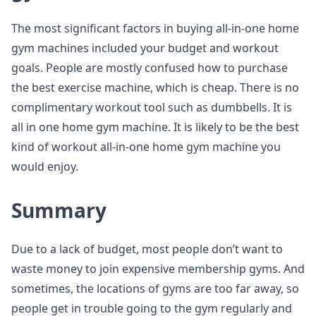
The most significant factors in buying all-in-one home
gym machines included your budget and workout
goals. People are mostly confused how to purchase
the best exercise machine, which is cheap. There is no
complimentary workout tool such as dumbbells. It is
all in one home gym machine. It is likely to be the best
kind of workout all-in-one home gym machine you
would enjoy.
Summary
Due to a lack of budget, most people don’t want to
waste money to join expensive membership gyms. And
sometimes, the locations of gyms are too far away, so
people get in trouble going to the gym regularly and