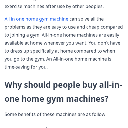
exercise machines after use by other peoples.
All in one home gym machine
can solve all the
problems as they are easy to use and cheap compared
to joining a gym. All-in-one home machines are easily
available at home whenever you want. You don’t have
to dress up specifically at home compared to when
you go to the gym. An All-in-one home machine is
time-saving for you.
Why should people buy all-in-
one home gym machines?
Some benefits of these machines are as follow: