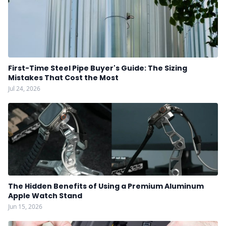
First-Time Steel Pipe Buyer's Guide: The Sizing
Mistakes That Cost the Most
Jul 24, 2026
The Hidden Benefits of Using a Premium Aluminum
Apple Watch Stand
Jun 15, 2026