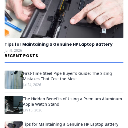
Tips for Maintaining a Genuine HP Laptop Battery
Jun 9, 2026
RECENT POSTS
First-Time Steel Pipe Buyer's Guide: The Sizing
Mistakes That Cost the Most
Jul 24, 2026
The Hidden Benefits of Using a Premium Aluminum
Apple Watch Stand
Jun 15, 2026
Tips for Maintaining a Genuine HP Laptop Battery