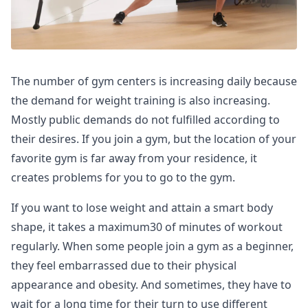
The number of gym centers is increasing daily because
the demand for weight training is also increasing.
Mostly public demands do not fulfilled according to
their desires. If you join a gym, but the location of your
favorite gym is far away from your residence, it
creates problems for you to go to the gym.
If you want to lose weight and attain a smart body
shape, it takes a maximum30 of minutes of workout
regularly. When some people join a gym as a beginner,
they feel embarrassed due to their physical
appearance and obesity. And sometimes, they have to
wait for a long time for their turn to use different