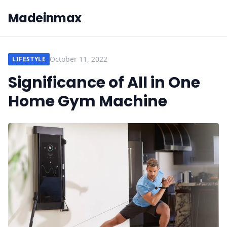
Madeinmax
October 11, 2022
LIFESTYLE
Significance of All in One
Home Gym Machine