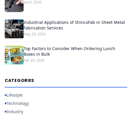
Jun 9, 2026
Industrial Applications of ShincoFab in Sheet Metal
Fabrication Services
May 24, 2026
Top Factors to Consider When Ordering Lunch
Boxes in Bulk
Apr 20, 2026
CATEGORIES
Lifestyle
Technology
Industry