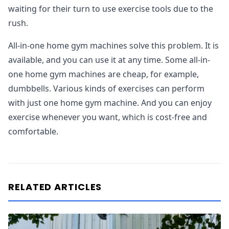
waiting for their turn to use exercise tools due to the
rush.
All-in-one home gym machines solve this problem. It is
available, and you can use it at any time. Some all-in-
one home gym machines are cheap, for example,
dumbbells. Various kinds of exercises can perform
with just one home gym machine. And you can enjoy
exercise whenever you want, which is cost-free and
comfortable.
RELATED ARTICLES