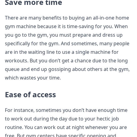
Save more time
There are many benefits to buying an all-in-one home
gym machine because it is time-saving for you. When
you go to the gym, you must prepare and dress up
specifically for the gym. And sometimes, many people
are in the waiting line to use a single machine for
workouts. But you don’t get a chance due to the long
queue and end up gossiping about others at the gym,
which wastes your time.
Ease of access
For instance, sometimes you don’t have enough time
to work out during the day due to your hectic job
routine. You can work out at night whenever you are
free. But gym centers have specific opening and