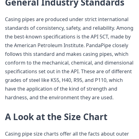
General Industry Standards
Casing pipes are produced under strict international
standards of consistency, safety, and reliability. Among
the best-known specifications is the API 5CT, made by
the American Petroleum Institute. PandaPipe closely
follows this standard and makes casing pipes, which
conform to the mechanical, chemical, and dimensional
specifications set out in the API. These are of different
grades of steel like K55, H40, R95, and P110, which
have the application of the kind of strength and
hardness, and the environment they are used.
A Look at the Size Chart
Casing pipe size charts offer all the facts about outer