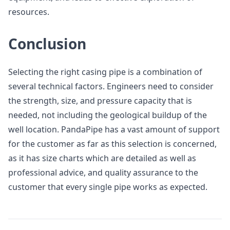
resources.
Conclusion
Selecting the right casing pipe is a combination of
several technical factors. Engineers need to consider
the strength, size, and pressure capacity that is
needed, not including the geological buildup of the
well location. PandaPipe has a vast amount of support
for the customer as far as this selection is concerned,
as it has size charts which are detailed as well as
professional advice, and quality assurance to the
customer that every single pipe works as expected.