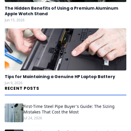
The Hidden Benefits of Using a Premium Aluminum
Apple Watch Stand
Jun 15, 2026
Tips for Maintaining a Genuine HP Laptop Battery
Jun 9, 2026
RECENT POSTS
First-Time Steel Pipe Buyer's Guide: The Sizing
Mistakes That Cost the Most
Jul 24, 2026