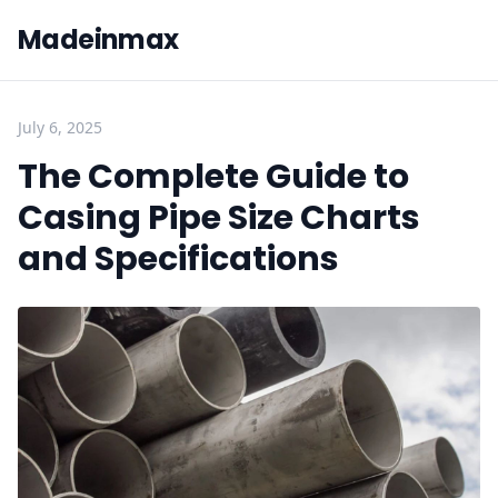
Madeinmax
July 6, 2025
The Complete Guide to
Casing Pipe Size Charts
and Specifications