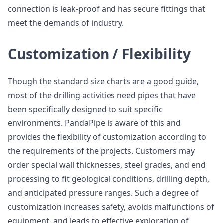
connection is leak-proof and has secure fittings that
meet the demands of industry.
Customization / Flexibility
Though the standard size charts are a good guide,
most of the drilling activities need pipes that have
been specifically designed to suit specific
environments. PandaPipe is aware of this and
provides the flexibility of customization according to
the requirements of the projects. Customers may
order special wall thicknesses, steel grades, and end
processing to fit geological conditions, drilling depth,
and anticipated pressure ranges. Such a degree of
customization increases safety, avoids malfunctions of
equipment, and leads to effective exploration of