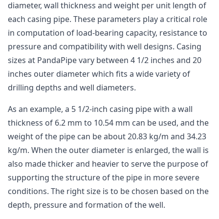
diameter, wall thickness and weight per unit length of
each casing pipe. These parameters play a critical role
in computation of load-bearing capacity, resistance to
pressure and compatibility with well designs. Casing
sizes at PandaPipe vary between 4 1/2 inches and 20
inches outer diameter which fits a wide variety of
drilling depths and well diameters.
As an example, a 5 1/2-inch casing pipe with a wall
thickness of 6.2 mm to 10.54 mm can be used, and the
weight of the pipe can be about 20.83 kg/m and 34.23
kg/m. When the outer diameter is enlarged, the wall is
also made thicker and heavier to serve the purpose of
supporting the structure of the pipe in more severe
conditions. The right size is to be chosen based on the
depth, pressure and formation of the well.