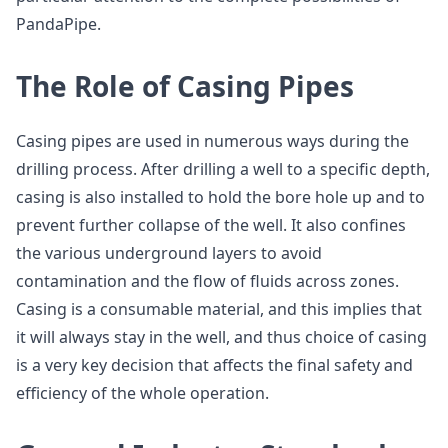
PandaPipe.
The Role of Casing Pipes
Casing pipes are used in numerous ways during the
drilling process. After drilling a well to a specific depth,
casing is also installed to hold the bore hole up and to
prevent further collapse of the well. It also confines
the various underground layers to avoid
contamination and the flow of fluids across zones.
Casing is a consumable material, and this implies that
it will always stay in the well, and thus choice of casing
is a very key decision that affects the final safety and
efficiency of the whole operation.