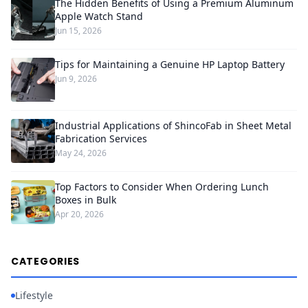
The Hidden Benefits of Using a Premium Aluminum
Apple Watch Stand
Jun 15, 2026
Tips for Maintaining a Genuine HP Laptop Battery
Jun 9, 2026
Industrial Applications of ShincoFab in Sheet Metal
Fabrication Services
May 24, 2026
Top Factors to Consider When Ordering Lunch
Boxes in Bulk
Apr 20, 2026
CATEGORIES
Lifestyle