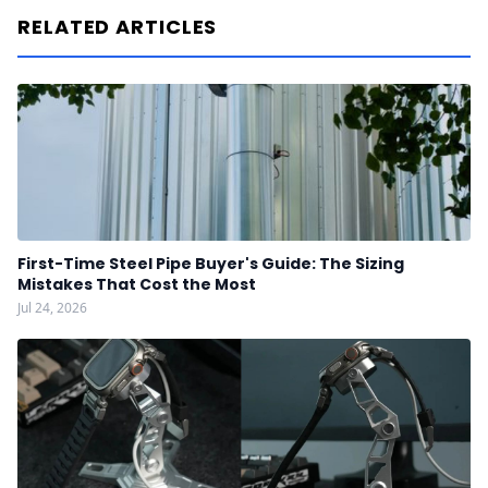
RELATED ARTICLES
First-Time Steel Pipe Buyer's Guide: The Sizing
Mistakes That Cost the Most
Jul 24, 2026