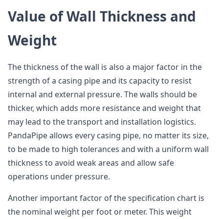
Value of Wall Thickness and
Weight
The thickness of the wall is also a major factor in the
strength of a casing pipe and its capacity to resist
internal and external pressure. The walls should be
thicker, which adds more resistance and weight that
may lead to the transport and installation logistics.
PandaPipe allows every casing pipe, no matter its size,
to be made to high tolerances and with a uniform wall
thickness to avoid weak areas and allow safe
operations under pressure.
Another important factor of the specification chart is
the nominal weight per foot or meter. This weight