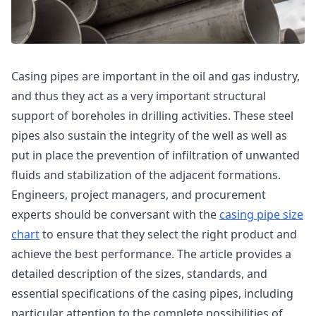
Casing pipes are important in the oil and gas industry,
and thus they act as a very important structural
support of boreholes in drilling activities. These steel
pipes also sustain the integrity of the well as well as
put in place the prevention of infiltration of unwanted
fluids and stabilization of the adjacent formations.
Engineers, project managers, and procurement
experts should be conversant with the
casing pipe size
chart
to ensure that they select the right product and
achieve the best performance. The article provides a
detailed description of the sizes, standards, and
essential specifications of the casing pipes, including
particular attention to the complete possibilities of