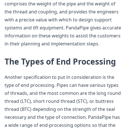
comprises the weight of the pipe and the weight of
the thread and coupling, and provides the engineers
with a precise value with which to design support
systems and lift equipment. PandaPipe gives accurate
information on these weights to assist the customers
in their planning and implementation steps.
The Types of End Processing
Another specification to put in consideration is the
type of end processing. Pipes can have various types
of threads, and the most common are the long round
thread (LTC), short round thread (STC), or buttress
thread (BTC) depending on the strength of the seal
necessary and the type of connection. PandaPipe has
a wide range of end-processing options so that the