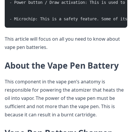
- Power button / Draw activation: This is used to tu
- Microchip: This is a safety feature. Some of its f
This article will focus on all you need to know about
vape pen batteries.
About the Vape Pen Battery
This component in the vape pen’s anatomy is
responsible for powering the atomizer that heats the
oil into vapor. The power of the vape pen must be
sufficient and not more than the vape pen. This is
because it can result in a burnt cartridge.