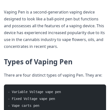
Vaping Pen is a second-generation vaping device
designed to look like a ball-point pen but functions
and possesses all the features of a vaping device. This
device has experienced increased popularity due to its
use in the cannabis industry to vape flowers, oils, and
concentrates in recent years.
Types of Vaping Pen
There are four distinct types of vaping Pen. They are:
- Variable Voltage vape pen
- Fixed Voltage vape pen
- Vape carts pen