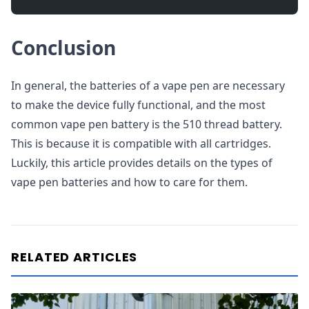
Conclusion
In general, the batteries of a vape pen are necessary
to make the device fully functional, and the most
common vape pen battery is the 510 thread battery.
This is because it is compatible with all cartridges.
Luckily, this article provides details on the types of
vape pen batteries and how to care for them.
RELATED ARTICLES