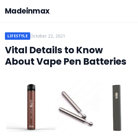
Madeinmax
October 22, 2021
LIFESTYLE
Vital Details to Know
About Vape Pen Batteries