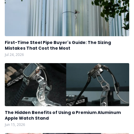
First-Time Steel Pipe Buyer's Guide: The Sizing
Mistakes That Cost the Most
Jul 24, 2026
The Hidden Benefits of Using a Premium Aluminum
Apple Watch Stand
Jun 15, 2026