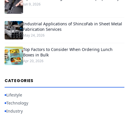
Jun 9, 2026
Industrial Applications of ShincoFab in Sheet Metal
Fabrication Services
May 24, 2026
Top Factors to Consider When Ordering Lunch
Boxes in Bulk
Apr 20, 2026
CATEGORIES
Lifestyle
Technology
Industry