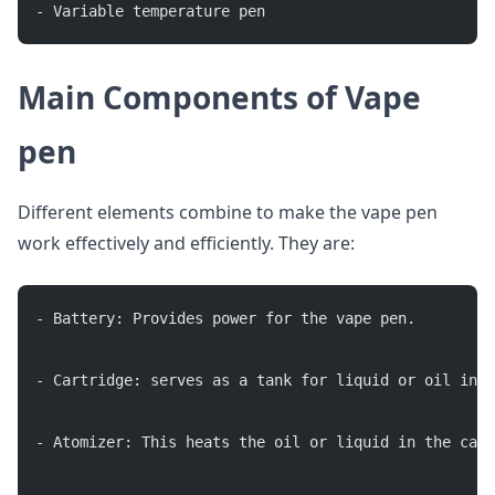
- Variable temperature pen
Main Components of Vape
pen
Different elements combine to make the vape pen
work effectively and efficiently. They are:
- Battery: Provides power for the vape pen.
- Cartridge: serves as a tank for liquid or oil in 
- Atomizer: This heats the oil or liquid in the cart