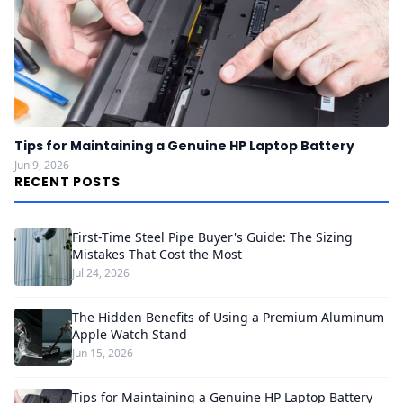
Tips for Maintaining a Genuine HP Laptop Battery
Jun 9, 2026
RECENT POSTS
First-Time Steel Pipe Buyer's Guide: The Sizing
Mistakes That Cost the Most
Jul 24, 2026
The Hidden Benefits of Using a Premium Aluminum
Apple Watch Stand
Jun 15, 2026
Tips for Maintaining a Genuine HP Laptop Battery