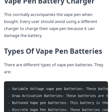
Vape Pen Battery Charger
This normally accompanies the vape pen when
bought. Every user should avoid using a different
charger to charge their vape pen because it can
damage the battery.
Types Of Vape Pen Batteries
There are different types of vape pen batteries. They
are:
- Variable Voltage vape pen batteries: These batteri
- Draw Activation Batteries: These batteries are the
- Buttoned Vape pen batteries: This battery is the d
- Discrete Vape Pen Batteries: These batteries conce