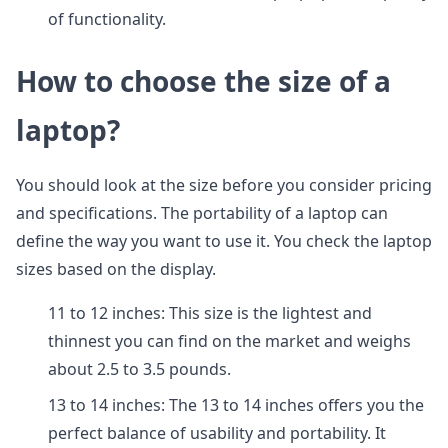
of functionality.
How to choose the size of a
laptop?
You should look at the size before you consider pricing
and specifications. The portability of a laptop can
define the way you want to use it. You check the laptop
sizes based on the display.
11 to 12 inches: This size is the lightest and
thinnest you can find on the market and weighs
about 2.5 to 3.5 pounds.
13 to 14 inches: The 13 to 14 inches offers you the
perfect balance of usability and portability. It