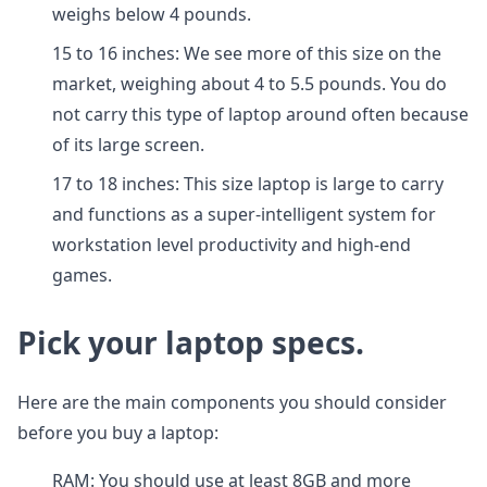
weighs below 4 pounds.
15 to 16 inches: We see more of this size on the
market, weighing about 4 to 5.5 pounds. You do
not carry this type of laptop around often because
of its large screen.
17 to 18 inches: This size laptop is large to carry
and functions as a super-intelligent system for
workstation level productivity and high-end
games.
Pick your laptop specs.
Here are the main components you should consider
before you buy a laptop:
RAM: You should use at least 8GB and more