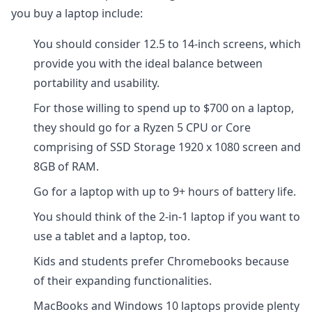
you buy a laptop include:
You should consider 12.5 to 14-inch screens, which
provide you with the ideal balance between
portability and usability.
For those willing to spend up to $700 on a laptop,
they should go for a Ryzen 5 CPU or Core
comprising of SSD Storage 1920 x 1080 screen and
8GB of RAM.
Go for a laptop with up to 9+ hours of battery life.
You should think of the 2-in-1 laptop if you want to
use a tablet and a laptop, too.
Kids and students prefer Chromebooks because
of their expanding functionalities.
MacBooks and Windows 10 laptops provide plenty