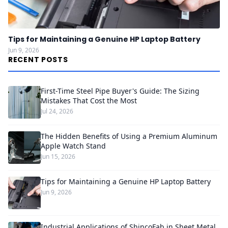
Tips for Maintaining a Genuine HP Laptop Battery
Jun 9, 2026
RECENT POSTS
First-Time Steel Pipe Buyer's Guide: The Sizing
Mistakes That Cost the Most
Jul 24, 2026
The Hidden Benefits of Using a Premium Aluminum
Apple Watch Stand
Jun 15, 2026
Tips for Maintaining a Genuine HP Laptop Battery
Jun 9, 2026
Industrial Applications of ShincoFab in Sheet Metal