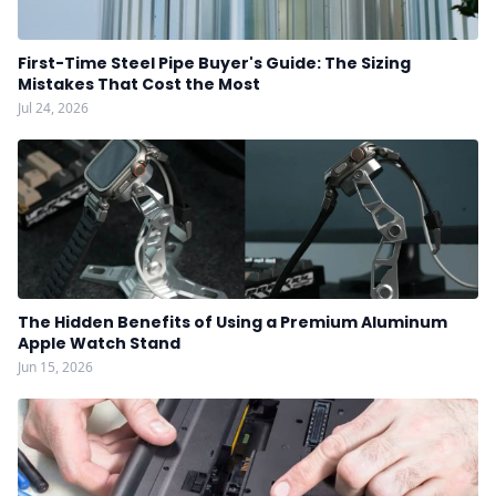
First-Time Steel Pipe Buyer's Guide: The Sizing
Mistakes That Cost the Most
Jul 24, 2026
The Hidden Benefits of Using a Premium Aluminum
Apple Watch Stand
Jun 15, 2026