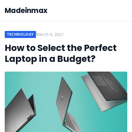
Madeinmax
March 4, 2021
TECHNOLOGY
How to Select the Perfect
Laptop in a Budget?