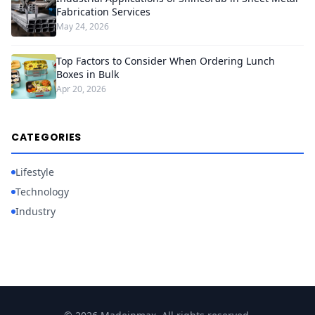
Fabrication Services
May 24, 2026
Top Factors to Consider When Ordering Lunch
Boxes in Bulk
Apr 20, 2026
CATEGORIES
Lifestyle
Technology
Industry