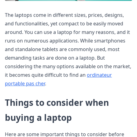
The laptops come in different sizes, prices, designs,
and functionalities, yet compact to be easily moved
around. You can use a laptop for many reasons, and it
runs on numerous applications. While smartphones
and standalone tablets are commonly used, most
demanding tasks are done on a laptop. But
considering the many options available on the market,
it becomes quite difficult to find an
ordinateur
portable pas cher
.
Things to consider when
buying a laptop
Here are some important things to consider before