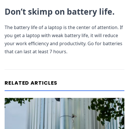
Don’t skimp on battery life.
The battery life of a laptop is the center of attention. If
you get a laptop with weak battery life, it will reduce
your work efficiency and productivity. Go for batteries
that can last at least 7 hours.
RELATED ARTICLES