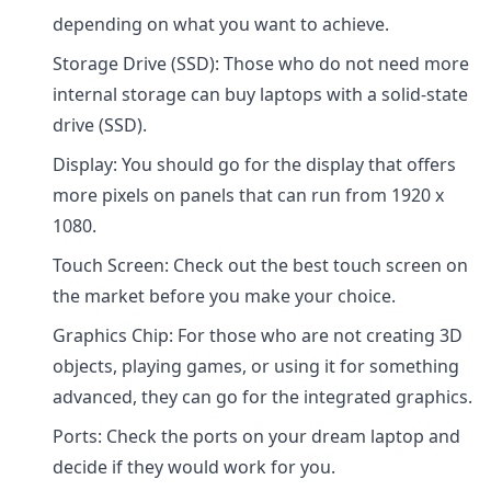
depending on what you want to achieve.
Storage Drive (SSD): Those who do not need more
internal storage can buy laptops with a solid-state
drive (SSD).
Display: You should go for the display that offers
more pixels on panels that can run from 1920 x
1080.
Touch Screen: Check out the best touch screen on
the market before you make your choice.
Graphics Chip: For those who are not creating 3D
objects, playing games, or using it for something
advanced, they can go for the integrated graphics.
Ports: Check the ports on your dream laptop and
decide if they would work for you.